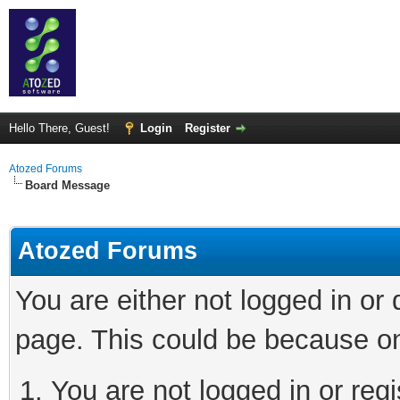
Hello There, Guest!
Login
Register
Atozed Forums
Board Message
Atozed Forums
You are either not logged in or
page. This could be because on
You are not logged in or regi