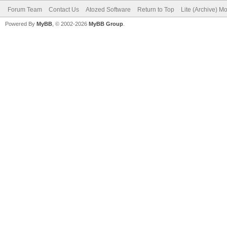
Forum Team
Contact Us
Atozed Software
Return to Top
Lite (Archive) M
Powered By
MyBB
, © 2002-2026
MyBB Group
.