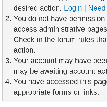
desired action.
Login
|
Need 
You do not have permission t
access administrative pages
Check in the forum rules tha
action.
Your account may have been 
may be awaiting account act
You have accessed this page 
appropriate forms or links.