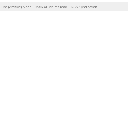
Lite (Archive) Mode
Mark all forums read
RSS Syndication