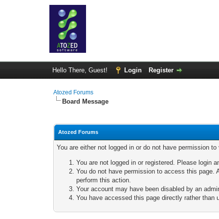
Hello There, Guest!
Login
Register
Atozed Forums
Board Message
Atozed Forums
You are either not logged in or do not have permission to
You are not logged in or registered. Please login a
You do not have permission to access this page. A
perform this action.
Your account may have been disabled by an adminis
You have accessed this page directly rather than u