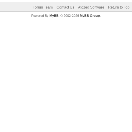
Forum Team
Contact Us
Atozed Software
Return to Top
Powered By
MyBB
, © 2002-2026
MyBB Group
.