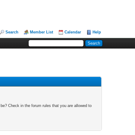
Search
Member List
Calendar
Help
 be? Check in the forum rules that you are allowed to