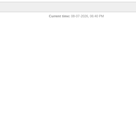
Current time:
08-07-2026, 06:40 PM