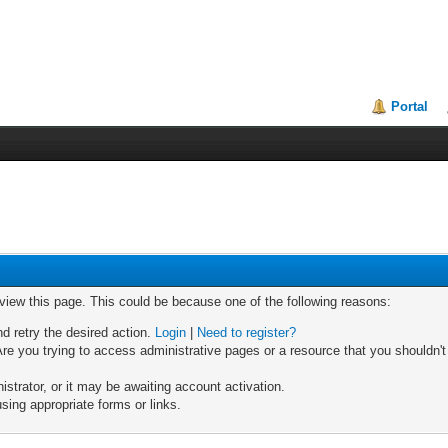
Portal
 view this page. This could be because one of the following reasons:
nd retry the desired action.
Login
|
Need to register?
re you trying to access administrative pages or a resource that you shouldn't
trator, or it may be awaiting account activation.
sing appropriate forms or links.