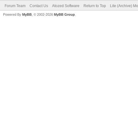
Forum Team
Contact Us
Atozed Software
Return to Top
Lite (Archive) M
Powered By
MyBB
, © 2002-2026
MyBB Group
.