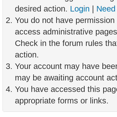
desired action.
Login
|
Need 
You do not have permission t
access administrative pages
Check in the forum rules tha
action.
Your account may have been 
may be awaiting account act
You have accessed this page 
appropriate forms or links.