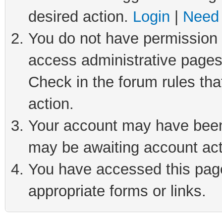
desired action.
Login
|
Need 
You do not have permission t
access administrative pages
Check in the forum rules tha
action.
Your account may have been 
may be awaiting account act
You have accessed this page 
appropriate forms or links.