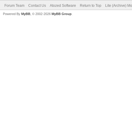
Forum Team
Contact Us
Atozed Software
Return to Top
Lite (Archive) M
Powered By
MyBB
, © 2002-2026
MyBB Group
.