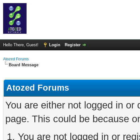
Hello There, Guest!
Login
Register
Atozed Forums
Board Message
Atozed Forums
You are either not logged in or
page. This could be because on
You are not logged in or regi