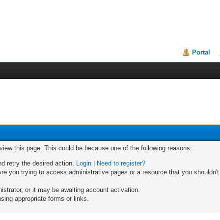
Portal
 view this page. This could be because one of the following reasons:
nd retry the desired action.
Login
|
Need to register?
re you trying to access administrative pages or a resource that you shouldn't
trator, or it may be awaiting account activation.
sing appropriate forms or links.