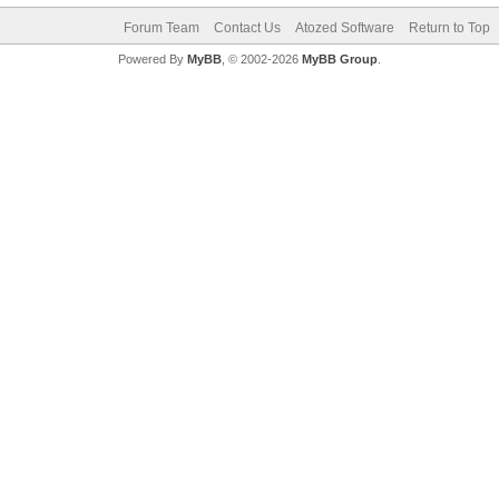
Forum Team
Contact Us
Atozed Software
Return to Top
Powered By
MyBB
, © 2002-2026
MyBB Group
.