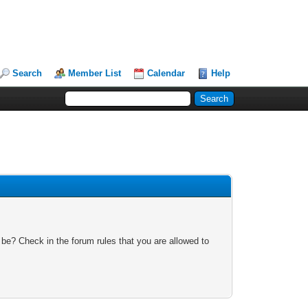
Search
Member List
Calendar
Help
 be? Check in the forum rules that you are allowed to