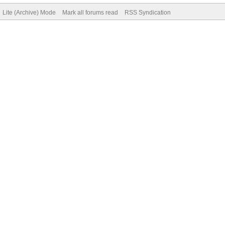
Lite (Archive) Mode
Mark all forums read
RSS Syndication