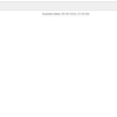
Current time:
08-08-2026, 07:46 AM