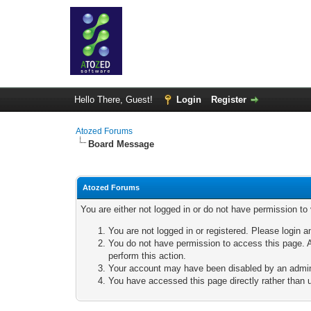
Hello There, Guest!
Login
Register
Atozed Forums
Board Message
Atozed Forums
You are either not logged in or do not have permission to
You are not logged in or registered. Please login a
You do not have permission to access this page. A
perform this action.
Your account may have been disabled by an adminis
You have accessed this page directly rather than u