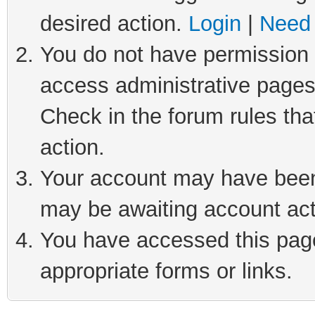
desired action.
Login
|
Need 
You do not have permission t
access administrative pages
Check in the forum rules tha
action.
Your account may have been 
may be awaiting account act
You have accessed this page 
appropriate forms or links.