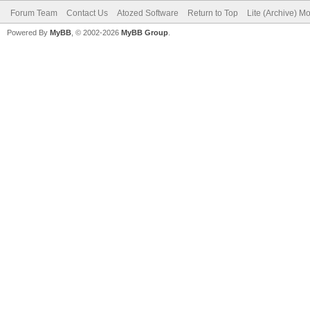
Forum Team
Contact Us
Atozed Software
Return to Top
Lite (Archive) M
Powered By
MyBB
, © 2002-2026
MyBB Group
.