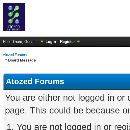
Hello There, Guest!
Login
Register
Atozed Forums
Board Message
Atozed Forums
You are either not logged in or
page. This could be because on
You are not logged in or regi