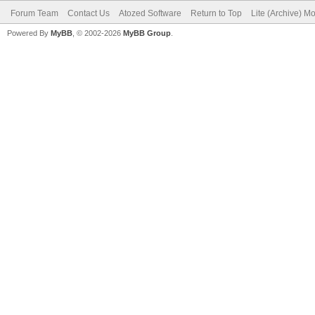
Forum Team
Contact Us
Atozed Software
Return to Top
Lite (Archive) M
Powered By
MyBB
, © 2002-2026
MyBB Group
.