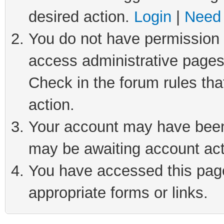
desired action.
Login
|
Need 
You do not have permission t
access administrative pages
Check in the forum rules tha
action.
Your account may have been 
may be awaiting account act
You have accessed this page 
appropriate forms or links.