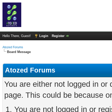
Hello There, Guest!
Login
Register
Atozed Forums
Board Message
Atozed Forums
You are either not logged in or
page. This could be because on
You are not logged in or regi