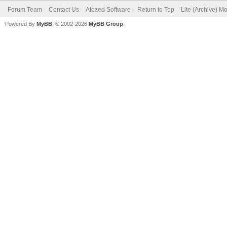
Forum Team
Contact Us
Atozed Software
Return to Top
Lite (Archive) M
Powered By
MyBB
, © 2002-2026
MyBB Group
.