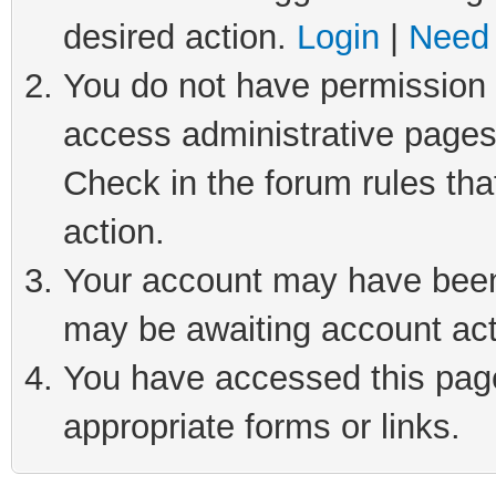
desired action.
Login
|
Need 
You do not have permission t
access administrative pages
Check in the forum rules tha
action.
Your account may have been 
may be awaiting account act
You have accessed this page 
appropriate forms or links.