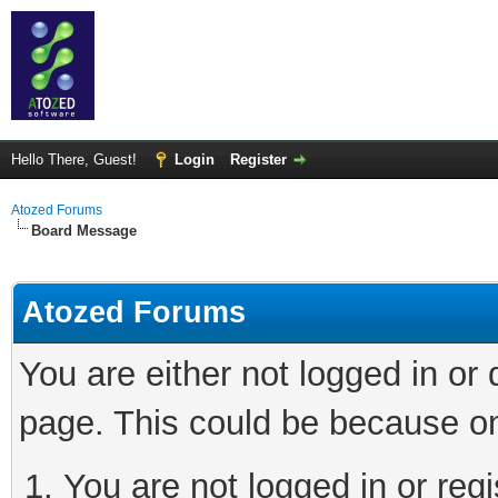
Hello There, Guest!
Login
Register
Atozed Forums
Board Message
Atozed Forums
You are either not logged in or
page. This could be because on
You are not logged in or regi