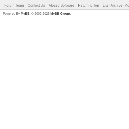
Forum Team
Contact Us
Atozed Software
Return to Top
Lite (Archive) M
Powered By
MyBB
, © 2002-2026
MyBB Group
.