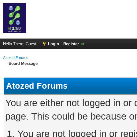
Hello There, Guest!
Login
Register
Atozed Forums
Board Message
Atozed Forums
You are either not logged in or
page. This could be because on
You are not logged in or regi