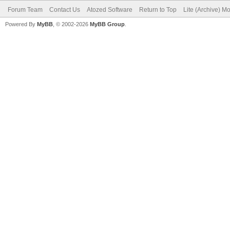
Forum Team
Contact Us
Atozed Software
Return to Top
Lite (Archive) M
Powered By
MyBB
, © 2002-2026
MyBB Group
.