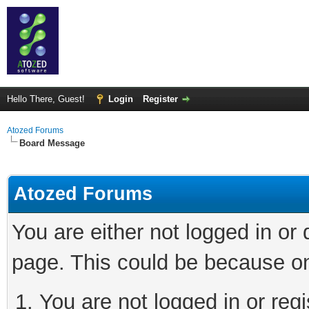
Hello There, Guest!
Login
Register
Atozed Forums
Board Message
Atozed Forums
You are either not logged in or
page. This could be because on
You are not logged in or regi