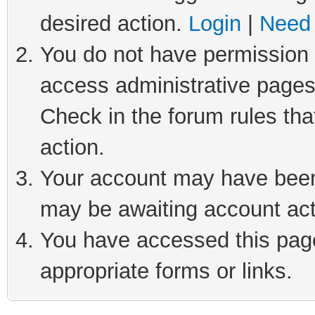
desired action.
Login
|
Need 
You do not have permission t
access administrative pages
Check in the forum rules tha
action.
Your account may have been 
may be awaiting account act
You have accessed this page 
appropriate forms or links.