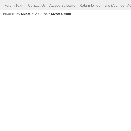
Forum Team
Contact Us
Atozed Software
Return to Top
Lite (Archive) M
Powered By
MyBB
, © 2002-2026
MyBB Group
.