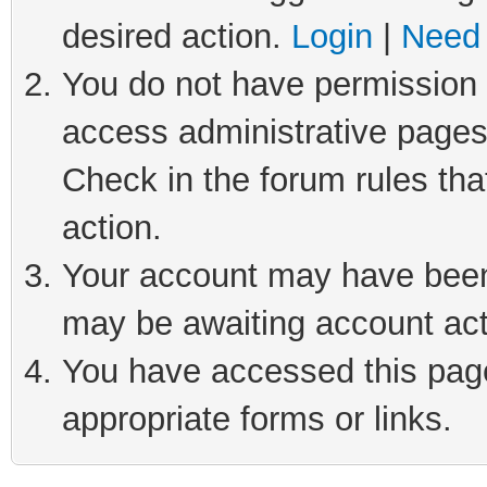
desired action.
Login
|
Need 
You do not have permission t
access administrative pages
Check in the forum rules tha
action.
Your account may have been 
may be awaiting account act
You have accessed this page 
appropriate forms or links.