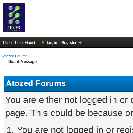
Hello There, Guest!
Login
Register
Atozed Forums
Board Message
Atozed Forums
You are either not logged in or
page. This could be because on
You are not logged in or regi