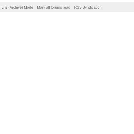
Lite (Archive) Mode
Mark all forums read
RSS Syndication