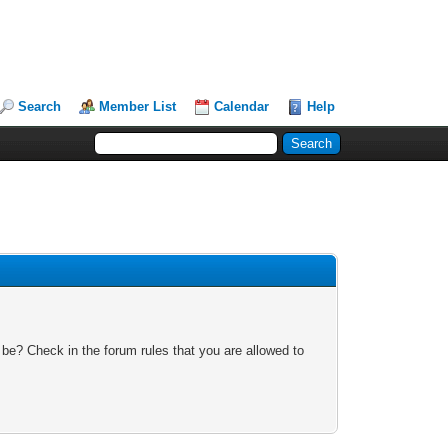
Search
Member List
Calendar
Help
 be? Check in the forum rules that you are allowed to