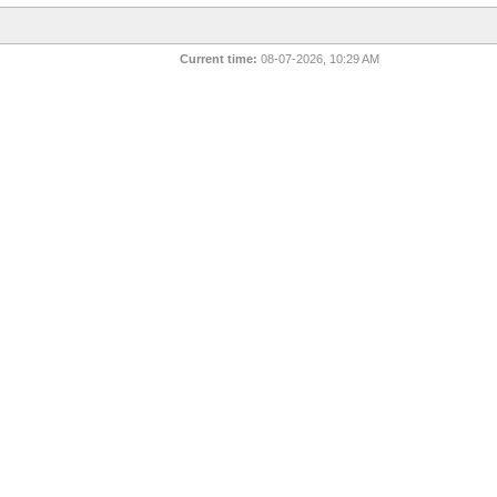
Current time:
08-07-2026, 10:29 AM