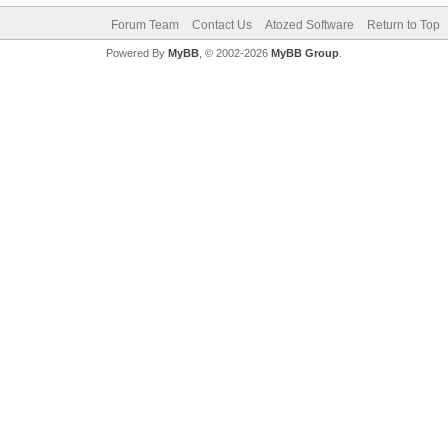
Forum Team
Contact Us
Atozed Software
Return to Top
Powered By
MyBB
, © 2002-2026
MyBB Group
.