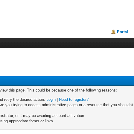
Portal
 view this page. This could be because one of the following reasons:
nd retry the desired action.
Login
|
Need to register?
re you trying to access administrative pages or a resource that you shouldn't
trator, or it may be awaiting account activation.
sing appropriate forms or links.