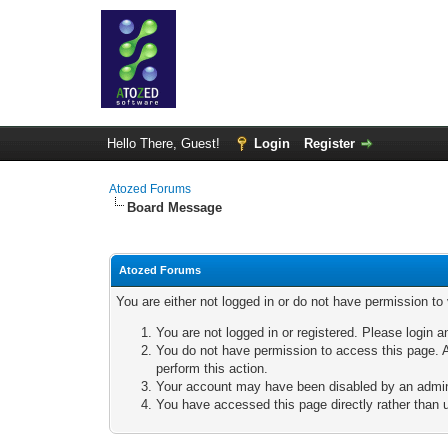
Hello There, Guest!
Login
Register
Atozed Forums
Board Message
Atozed Forums
You are either not logged in or do not have permission to
You are not logged in or registered. Please login a
You do not have permission to access this page. A
perform this action.
Your account may have been disabled by an adminis
You have accessed this page directly rather than u