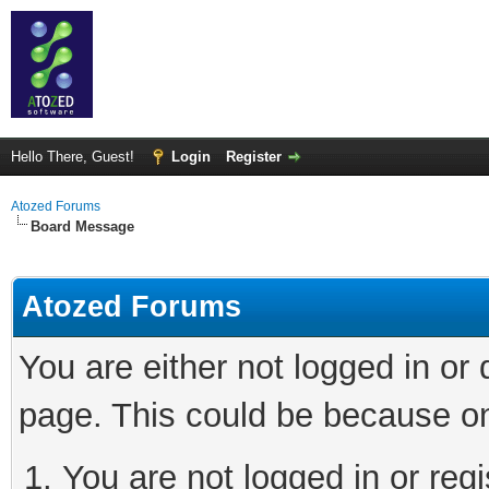
Hello There, Guest!
Login
Register
Atozed Forums
Board Message
Atozed Forums
You are either not logged in or
page. This could be because on
You are not logged in or regi