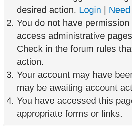
desired action.
Login
|
Need 
You do not have permission t
access administrative pages
Check in the forum rules tha
action.
Your account may have been 
may be awaiting account act
You have accessed this page 
appropriate forms or links.