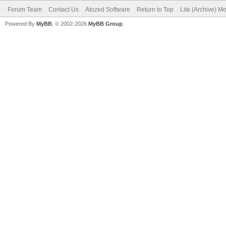
Forum Team
Contact Us
Atozed Software
Return to Top
Lite (Archive) M
Powered By
MyBB
, © 2002-2026
MyBB Group
.