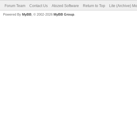
Forum Team
Contact Us
Atozed Software
Return to Top
Lite (Archive) M
Powered By
MyBB
, © 2002-2026
MyBB Group
.