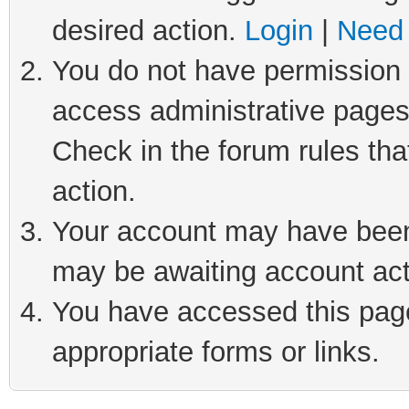
desired action.
Login
|
Need 
You do not have permission t
access administrative pages
Check in the forum rules tha
action.
Your account may have been 
may be awaiting account act
You have accessed this page 
appropriate forms or links.