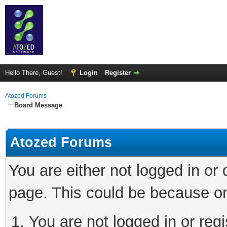
Hello There, Guest!
Login
Register
Atozed Forums
Board Message
Atozed Forums
You are either not logged in or
page. This could be because on
You are not logged in or regi