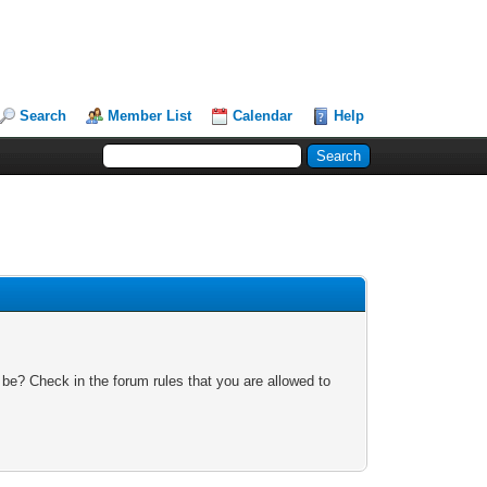
Search
Member List
Calendar
Help
 be? Check in the forum rules that you are allowed to