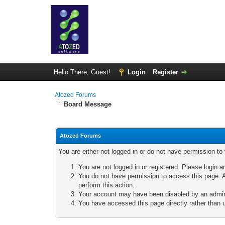
Hello There, Guest!
Login
Register
Atozed Forums
Board Message
Atozed Forums
You are either not logged in or do not have permission to
You are not logged in or registered. Please login a
You do not have permission to access this page. A
perform this action.
Your account may have been disabled by an adminis
You have accessed this page directly rather than u