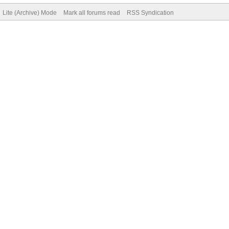
Lite (Archive) Mode
Mark all forums read
RSS Syndication