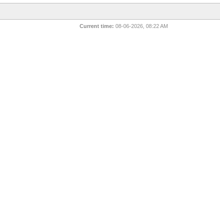
Current time:
08-06-2026, 08:22 AM