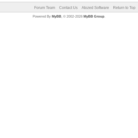
Forum Team
Contact Us
Atozed Software
Return to Top
Powered By
MyBB
, © 2002-2026
MyBB Group
.