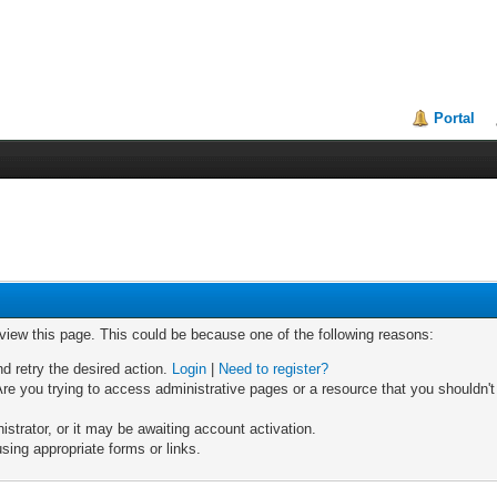
Portal
 view this page. This could be because one of the following reasons:
nd retry the desired action.
Login
|
Need to register?
re you trying to access administrative pages or a resource that you shouldn't
trator, or it may be awaiting account activation.
sing appropriate forms or links.