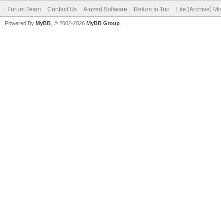
Forum Team
Contact Us
Atozed Software
Return to Top
Lite (Archive) M
Powered By
MyBB
, © 2002-2026
MyBB Group
.