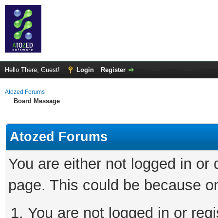
Hello There, Guest!
Login
Register
Atozed Forums
Board Message
Atozed Forums
You are either not logged in or
page. This could be because on
You are not logged in or regi