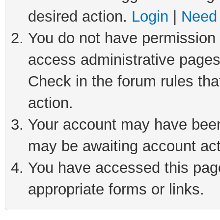
desired action.
Login
|
Need 
You do not have permission t
access administrative pages
Check in the forum rules tha
action.
Your account may have been 
may be awaiting account act
You have accessed this page 
appropriate forms or links.