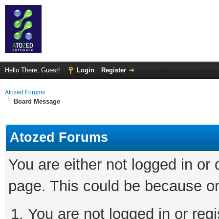
Hello There, Guest!
Login
Register
Atozed Forums
Board Message
Atozed Forums
You are either not logged in or
page. This could be because on
You are not logged in or regi