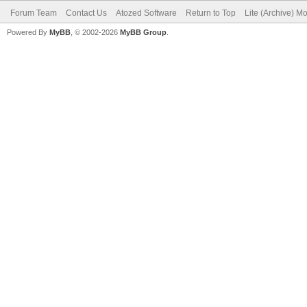
Forum Team
Contact Us
Atozed Software
Return to Top
Lite (Archive) M
Powered By
MyBB
, © 2002-2026
MyBB Group
.