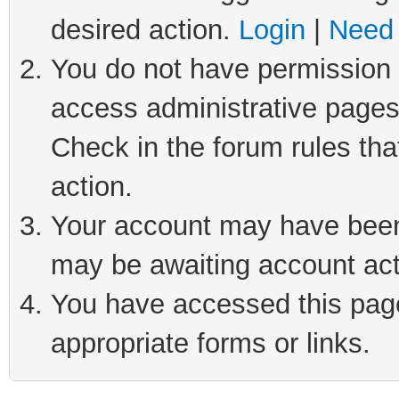
desired action.
Login
|
Need 
You do not have permission t
access administrative pages
Check in the forum rules tha
action.
Your account may have been 
may be awaiting account act
You have accessed this page 
appropriate forms or links.