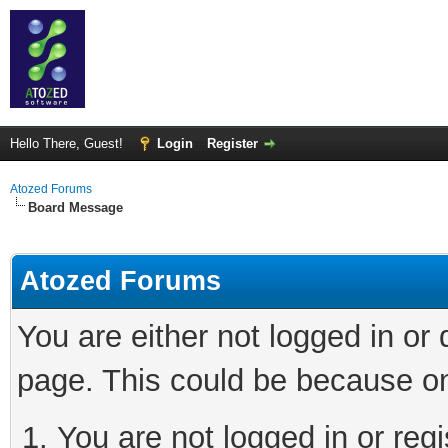
Hello There, Guest!
Login
Register
Atozed Forums
Board Message
Atozed Forums
You are either not logged in or
page. This could be because on
You are not logged in or regi