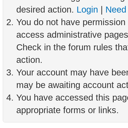
desired action.
Login
|
Need 
You do not have permission t
access administrative pages
Check in the forum rules tha
action.
Your account may have been 
may be awaiting account act
You have accessed this page 
appropriate forms or links.