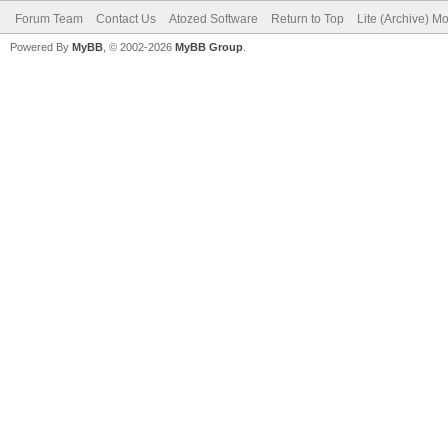
Forum Team
Contact Us
Atozed Software
Return to Top
Lite (Archive) M
Powered By
MyBB
, © 2002-2026
MyBB Group
.