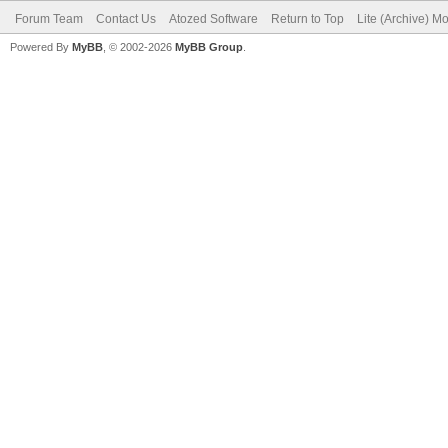
Forum Team
Contact Us
Atozed Software
Return to Top
Lite (Archive) M
Powered By
MyBB
, © 2002-2026
MyBB Group
.