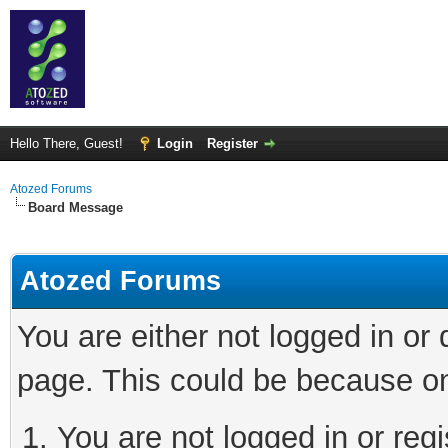
Hello There, Guest!
Login
Register
Atozed Forums
Board Message
Atozed Forums
You are either not logged in or
page. This could be because on
You are not logged in or regi