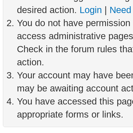
desired action.
Login
|
Need 
You do not have permission t
access administrative pages
Check in the forum rules tha
action.
Your account may have been 
may be awaiting account act
You have accessed this page 
appropriate forms or links.