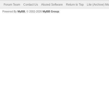
Forum Team
Contact Us
Atozed Software
Return to Top
Lite (Archive) M
Powered By
MyBB
, © 2002-2026
MyBB Group
.