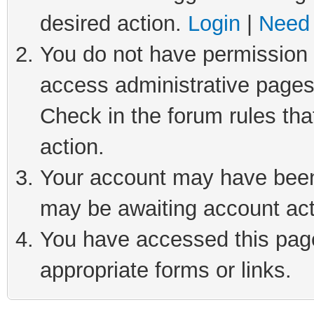
desired action.
Login
|
Need 
You do not have permission t
access administrative pages
Check in the forum rules tha
action.
Your account may have been 
may be awaiting account act
You have accessed this page 
appropriate forms or links.