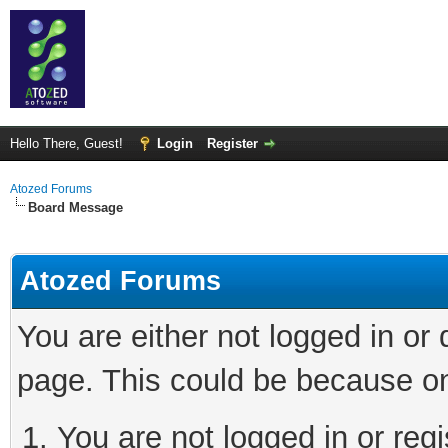
Hello There, Guest!
Login
Register
Atozed Forums
Board Message
Atozed Forums
You are either not logged in or
page. This could be because on
You are not logged in or regi