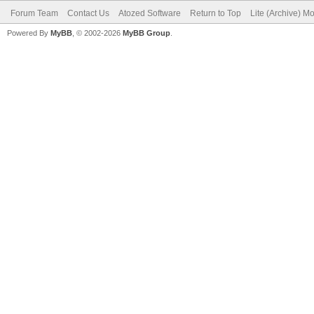
Forum Team
Contact Us
Atozed Software
Return to Top
Lite (Archive) M
Powered By
MyBB
, © 2002-2026
MyBB Group
.