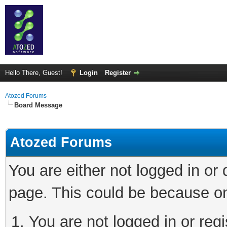
Hello There, Guest!
Login
Register
Atozed Forums
Board Message
Atozed Forums
You are either not logged in or
page. This could be because on
You are not logged in or regi