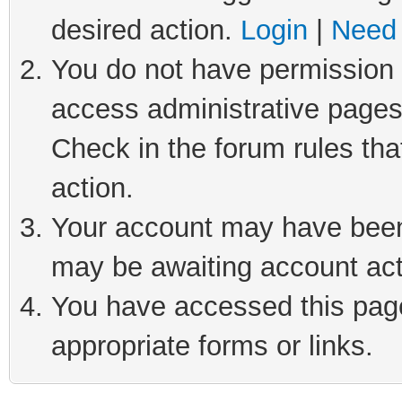
desired action.
Login
|
Need 
You do not have permission t
access administrative pages
Check in the forum rules tha
action.
Your account may have been 
may be awaiting account act
You have accessed this page 
appropriate forms or links.