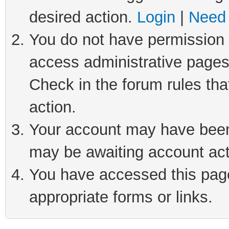
desired action.
Login
|
Need 
You do not have permission t
access administrative pages
Check in the forum rules tha
action.
Your account may have been 
may be awaiting account act
You have accessed this page 
appropriate forms or links.