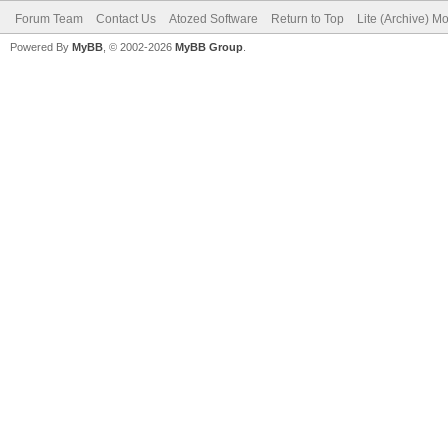
Forum Team
Contact Us
Atozed Software
Return to Top
Lite (Archive) M
Powered By
MyBB
, © 2002-2026
MyBB Group
.