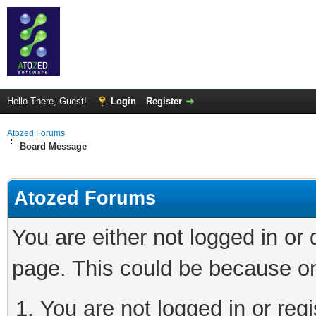
Hello There, Guest!
Login
Register
Atozed Forums
Board Message
Atozed Forums
You are either not logged in or
page. This could be because on
You are not logged in or regi