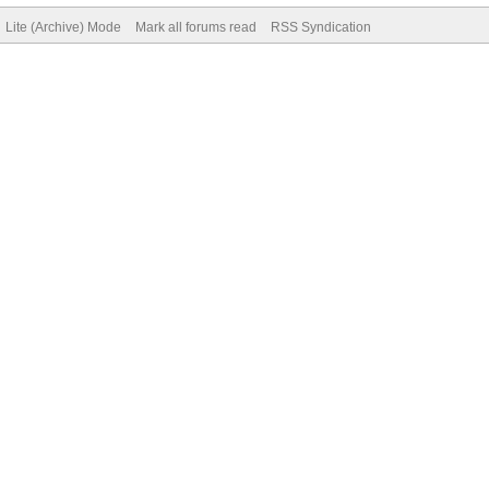
Lite (Archive) Mode
Mark all forums read
RSS Syndication