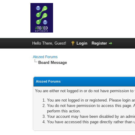
Hello There, Guest!
Login
Register
Atozed Forums
Board Message
Atozed Forums
You are either not logged in or do not have permission to
You are not logged in or registered. Please login a
You do not have permission to access this page. A
perform this action.
Your account may have been disabled by an adminis
You have accessed this page directly rather than u