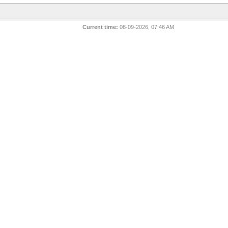
Current time:
08-09-2026, 07:46 AM