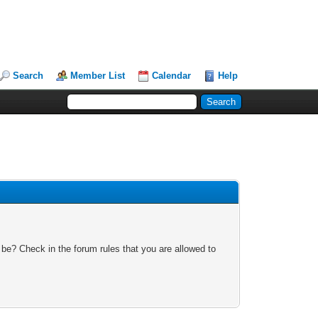
Search
Member List
Calendar
Help
 be? Check in the forum rules that you are allowed to