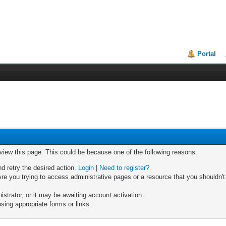
Portal
 view this page. This could be because one of the following reasons:
nd retry the desired action.
Login
|
Need to register?
re you trying to access administrative pages or a resource that you shouldn't
trator, or it may be awaiting account activation.
sing appropriate forms or links.