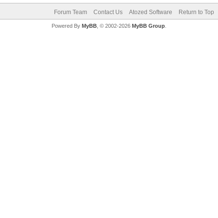
Forum Team
Contact Us
Atozed Software
Return to Top
Powered By
MyBB
, © 2002-2026
MyBB Group
.