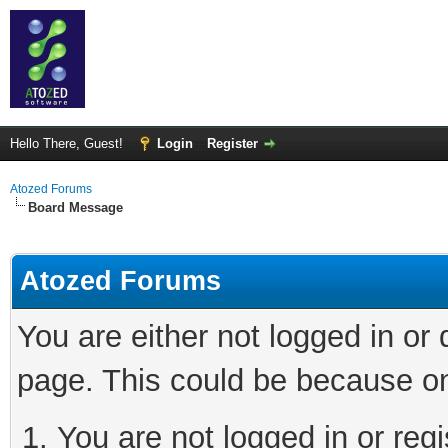
Hello There, Guest!
Login
Register
Atozed Forums
Board Message
Atozed Forums
You are either not logged in or
page. This could be because on
You are not logged in or regi