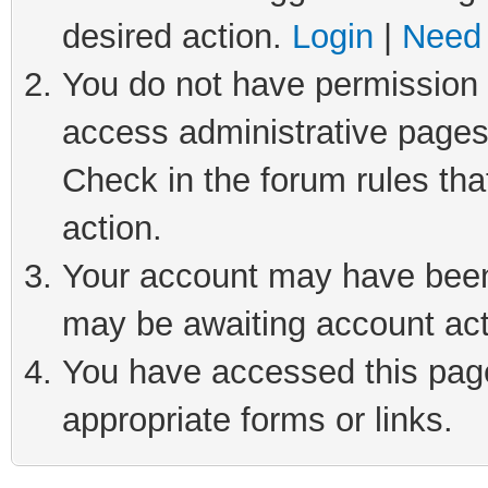
desired action.
Login
|
Need 
You do not have permission t
access administrative pages
Check in the forum rules tha
action.
Your account may have been 
may be awaiting account act
You have accessed this page 
appropriate forms or links.