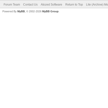
Forum Team
Contact Us
Atozed Software
Return to Top
Lite (Archive) M
Powered By
MyBB
, © 2002-2026
MyBB Group
.