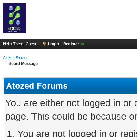
Hello There, Guest!
Login
Register
Atozed Forums
Board Message
Atozed Forums
You are either not logged in or
page. This could be because on
You are not logged in or regi