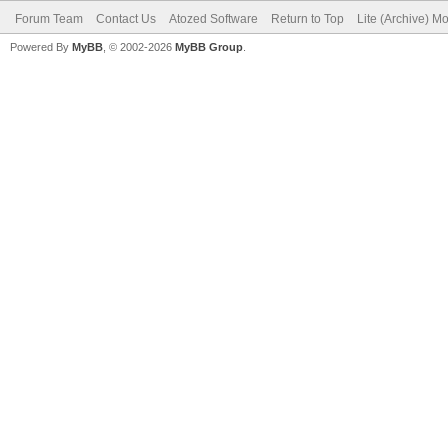
Forum Team
Contact Us
Atozed Software
Return to Top
Lite (Archive) M
Powered By
MyBB
, © 2002-2026
MyBB Group
.