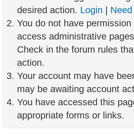
desired action.
Login
|
Need 
You do not have permission t
access administrative pages
Check in the forum rules tha
action.
Your account may have been 
may be awaiting account act
You have accessed this page 
appropriate forms or links.