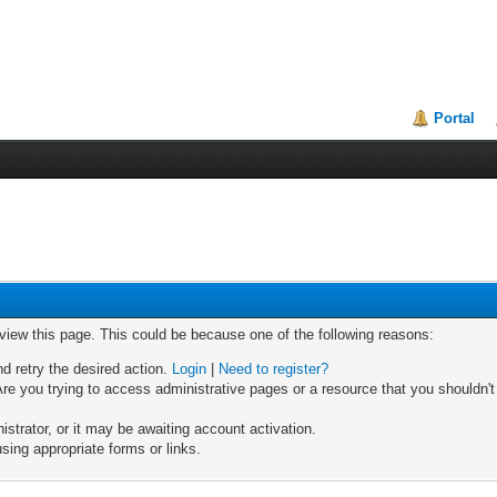
Portal
 view this page. This could be because one of the following reasons:
nd retry the desired action.
Login
|
Need to register?
re you trying to access administrative pages or a resource that you shouldn't
trator, or it may be awaiting account activation.
sing appropriate forms or links.