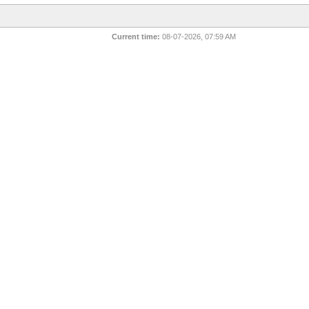
Current time:
08-07-2026, 07:59 AM