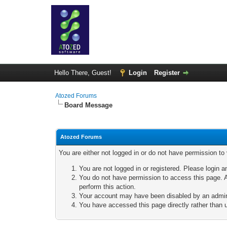
Hello There, Guest!
Login
Register
Atozed Forums
Board Message
Atozed Forums
You are either not logged in or do not have permission to
You are not logged in or registered. Please login a
You do not have permission to access this page. A
perform this action.
Your account may have been disabled by an adminis
You have accessed this page directly rather than u