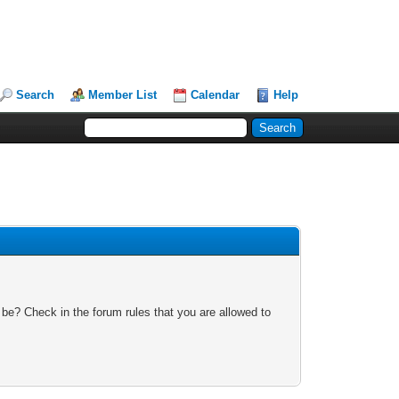
Search
Member List
Calendar
Help
 be? Check in the forum rules that you are allowed to