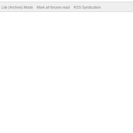
Lite (Archive) Mode
Mark all forums read
RSS Syndication