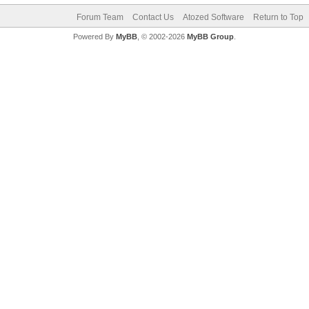
Forum Team
Contact Us
Atozed Software
Return to Top
Powered By
MyBB
, © 2002-2026
MyBB Group
.