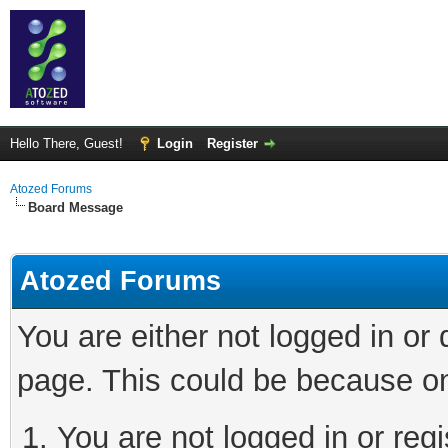
Hello There, Guest!
Login
Register
Atozed Forums
Board Message
Atozed Forums
You are either not logged in or
page. This could be because on
You are not logged in or regi