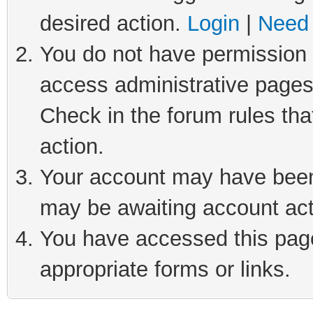
desired action.
Login
|
Need 
You do not have permission t
access administrative pages
Check in the forum rules tha
action.
Your account may have been 
may be awaiting account act
You have accessed this page 
appropriate forms or links.