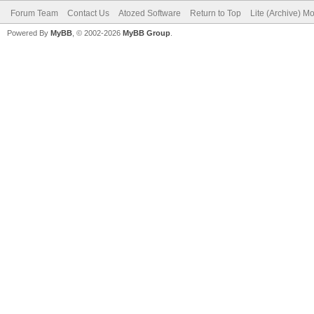
Forum Team
Contact Us
Atozed Software
Return to Top
Lite (Archive) M
Powered By
MyBB
, © 2002-2026
MyBB Group
.