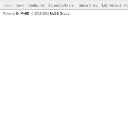
Forum Team
Contact Us
Atozed Software
Return to Top
Lite (Archive) M
Powered By
MyBB
, © 2002-2026
MyBB Group
.