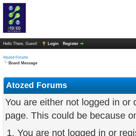
Hello There, Guest!
Login
Register
Atozed Forums
Board Message
Atozed Forums
You are either not logged in or
page. This could be because on
You are not logged in or regi