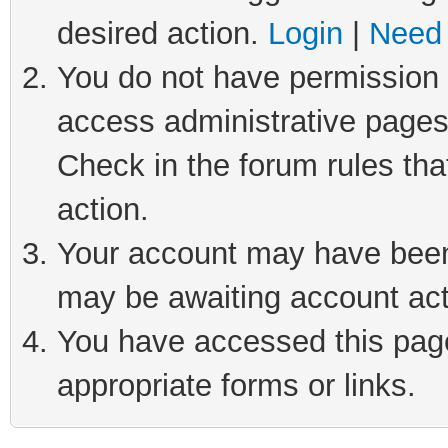
desired action.
Login
|
Need 
You do not have permission t
access administrative pages
Check in the forum rules tha
action.
Your account may have been 
may be awaiting account act
You have accessed this page 
appropriate forms or links.