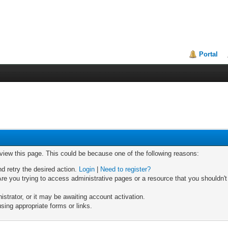
Portal
 view this page. This could be because one of the following reasons:
nd retry the desired action.
Login
|
Need to register?
re you trying to access administrative pages or a resource that you shouldn't
trator, or it may be awaiting account activation.
sing appropriate forms or links.