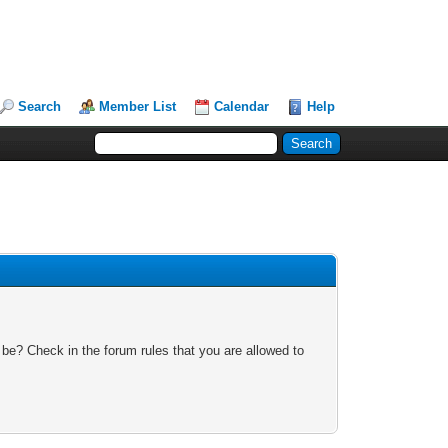
Search
Member List
Calendar
Help
 be? Check in the forum rules that you are allowed to