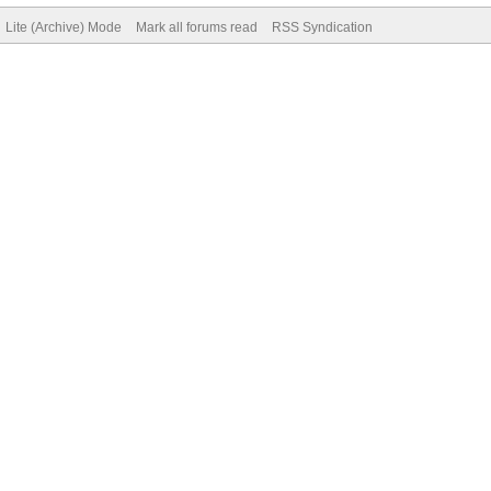
Lite (Archive) Mode
Mark all forums read
RSS Syndication