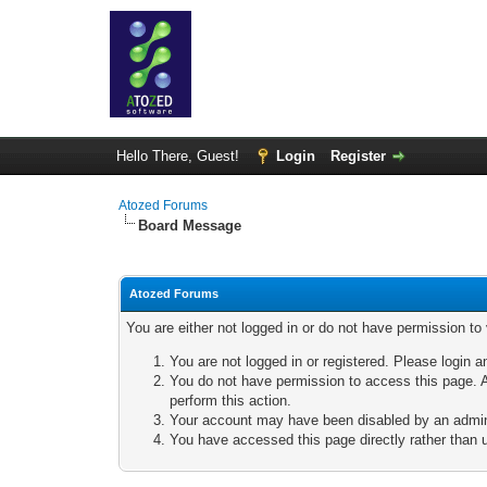
Hello There, Guest!
Login
Register
Atozed Forums
Board Message
Atozed Forums
You are either not logged in or do not have permission to
You are not logged in or registered. Please login a
You do not have permission to access this page. A
perform this action.
Your account may have been disabled by an adminis
You have accessed this page directly rather than u