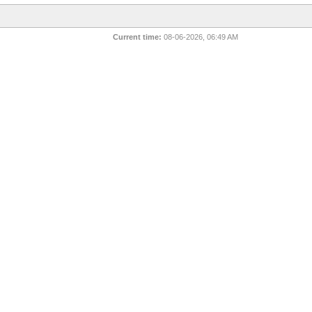
Current time:
08-06-2026, 06:49 AM