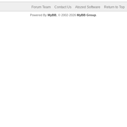
Forum Team
Contact Us
Atozed Software
Return to Top
Powered By
MyBB
, © 2002-2026
MyBB Group
.