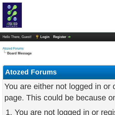
Hello There, Guest!
Login
Register
Atozed Forums
Board Message
Atozed Forums
You are either not logged in or
page. This could be because on
You are not logged in or regi