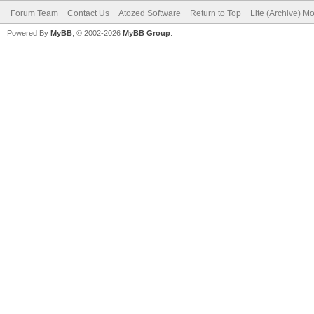
Forum Team
Contact Us
Atozed Software
Return to Top
Lite (Archive) M
Powered By
MyBB
, © 2002-2026
MyBB Group
.