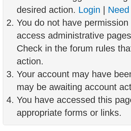
desired action.
Login
|
Need 
You do not have permission t
access administrative pages
Check in the forum rules tha
action.
Your account may have been 
may be awaiting account act
You have accessed this page 
appropriate forms or links.