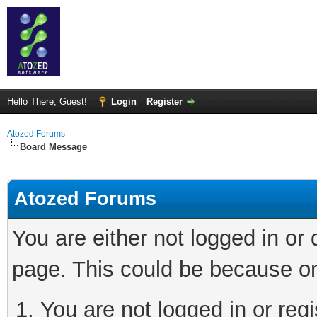
Hello There, Guest!
Login
Register
Atozed Forums
Board Message
Atozed Forums
You are either not logged in or
page. This could be because on
You are not logged in or regi