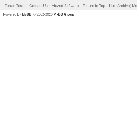
Forum Team
Contact Us
Atozed Software
Return to Top
Lite (Archive) M
Powered By
MyBB
, © 2002-2026
MyBB Group
.