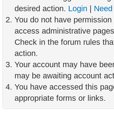
desired action.
Login
|
Need 
You do not have permission t
access administrative pages
Check in the forum rules tha
action.
Your account may have been 
may be awaiting account act
You have accessed this page 
appropriate forms or links.