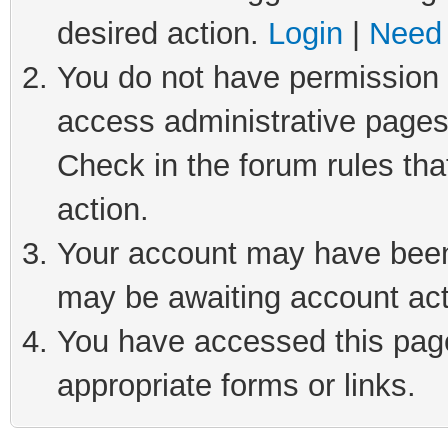
desired action.
Login
|
Need 
You do not have permission t
access administrative pages
Check in the forum rules tha
action.
Your account may have been 
may be awaiting account act
You have accessed this page 
appropriate forms or links.