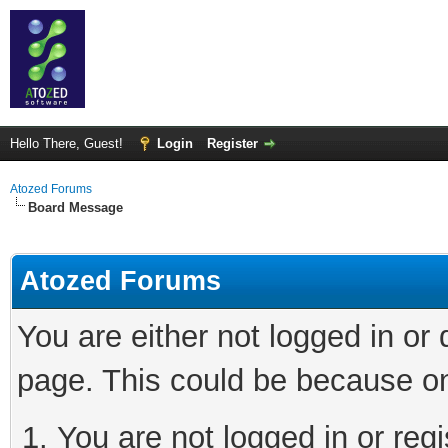
Hello There, Guest!
Login
Register
Atozed Forums
Board Message
Atozed Forums
You are either not logged in or
page. This could be because on
You are not logged in or regi