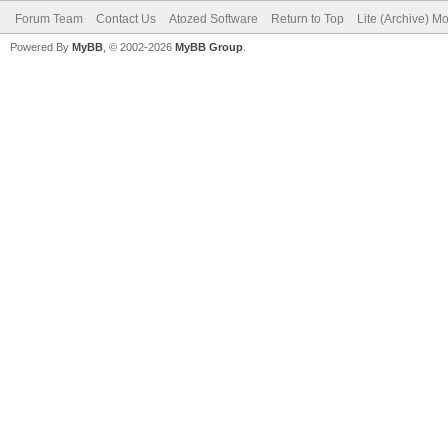
Forum Team
Contact Us
Atozed Software
Return to Top
Lite (Archive) M
Powered By
MyBB
, © 2002-2026
MyBB Group
.