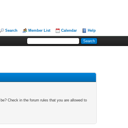
Search
Member List
Calendar
Help
 be? Check in the forum rules that you are allowed to