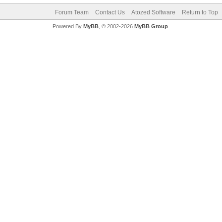
Forum Team
Contact Us
Atozed Software
Return to Top
Powered By
MyBB
, © 2002-2026
MyBB Group
.