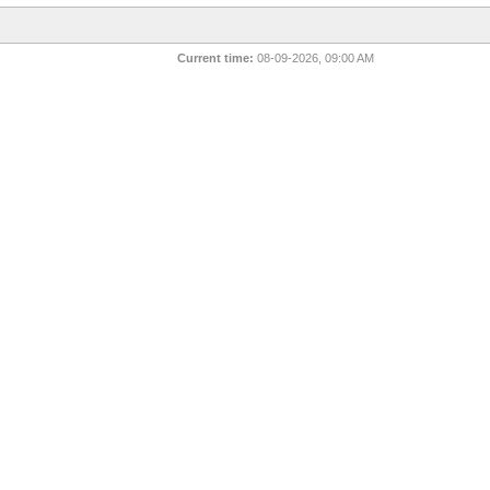
Current time:
08-09-2026, 09:00 AM