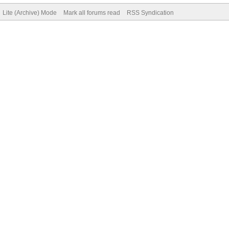
Lite (Archive) Mode
Mark all forums read
RSS Syndication