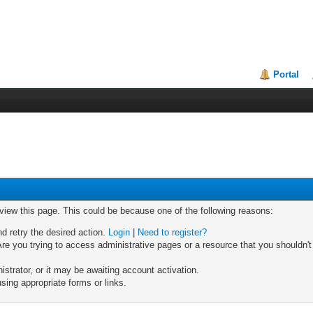
Portal
 view this page. This could be because one of the following reasons:
nd retry the desired action.
Login
|
Need to register?
re you trying to access administrative pages or a resource that you shouldn't
trator, or it may be awaiting account activation.
sing appropriate forms or links.