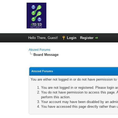
Hello There, Guest!
Login
Register
Atozed Forums
Board Message
Atozed Forums
You are either not logged in or do not have permission to
You are not logged in or registered. Please login a
You do not have permission to access this page. A
perform this action.
Your account may have been disabled by an adminis
You have accessed this page directly rather than u