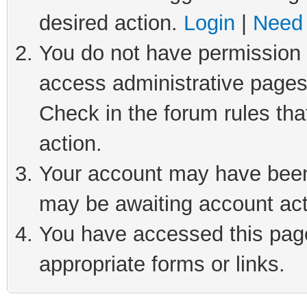
desired action.
Login
|
Need 
You do not have permission t
access administrative pages
Check in the forum rules tha
action.
Your account may have been 
may be awaiting account act
You have accessed this page 
appropriate forms or links.