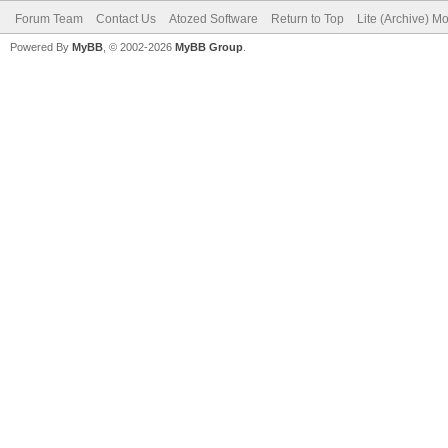
Forum Team
Contact Us
Atozed Software
Return to Top
Lite (Archive) M
Powered By
MyBB
, © 2002-2026
MyBB Group
.