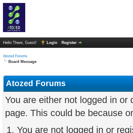
Hello There, Guest!
Login
Register
Atozed Forums
Board Message
Atozed Forums
You are either not logged in or
page. This could be because on
You are not logged in or regi