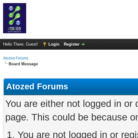
Hello There, Guest!
Login
Register
Atozed Forums
Board Message
Atozed Forums
You are either not logged in or
page. This could be because on
You are not logged in or regi