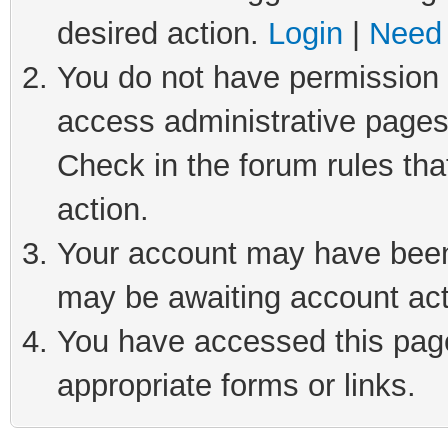
desired action.
Login
|
Need 
You do not have permission t
access administrative pages
Check in the forum rules tha
action.
Your account may have been 
may be awaiting account act
You have accessed this page 
appropriate forms or links.