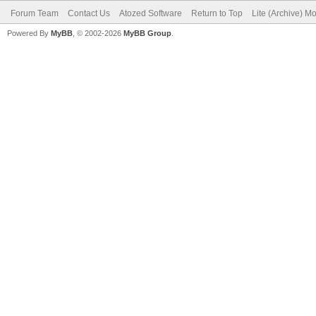
Forum Team
Contact Us
Atozed Software
Return to Top
Lite (Archive) M
Powered By
MyBB
, © 2002-2026
MyBB Group
.