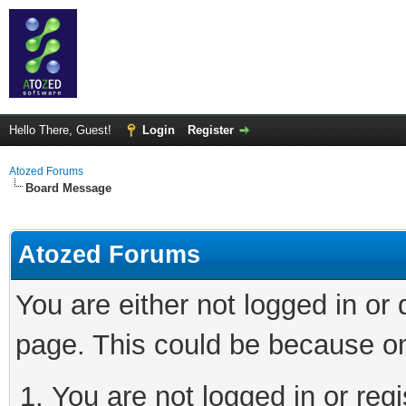
Hello There, Guest!
Login
Register
Atozed Forums
Board Message
Atozed Forums
You are either not logged in or
page. This could be because on
You are not logged in or regi