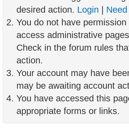
desired action.
Login
|
Need 
You do not have permission t
access administrative pages
Check in the forum rules tha
action.
Your account may have been 
may be awaiting account act
You have accessed this page 
appropriate forms or links.