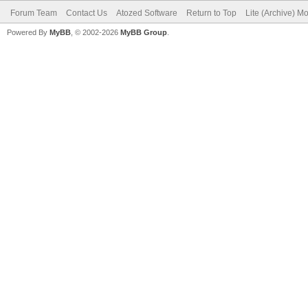
Forum Team
Contact Us
Atozed Software
Return to Top
Lite (Archive) M
Powered By
MyBB
, © 2002-2026
MyBB Group
.