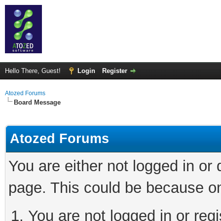
Hello There, Guest!
Login
Register
Atozed Forums
Board Message
Atozed Forums
You are either not logged in or
page. This could be because on
You are not logged in or regi