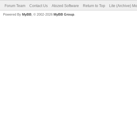
Forum Team
Contact Us
Atozed Software
Return to Top
Lite (Archive) M
Powered By
MyBB
, © 2002-2026
MyBB Group
.