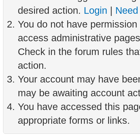
desired action.
Login
|
Need 
You do not have permission t
access administrative pages
Check in the forum rules tha
action.
Your account may have been 
may be awaiting account act
You have accessed this page 
appropriate forms or links.