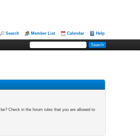
Search
Member List
Calendar
Help
 be? Check in the forum rules that you are allowed to