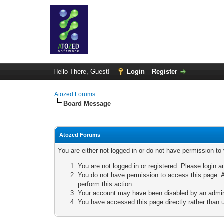
Hello There, Guest!
Login
Register
Atozed Forums
Board Message
Atozed Forums
You are either not logged in or do not have permission to
You are not logged in or registered. Please login a
You do not have permission to access this page. A
perform this action.
Your account may have been disabled by an adminis
You have accessed this page directly rather than u