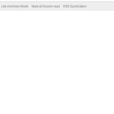
Lite (Archive) Mode
Mark all forums read
RSS Syndication