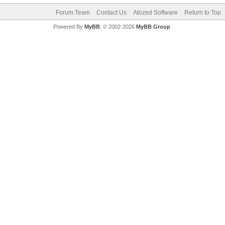
Forum Team
Contact Us
Atozed Software
Return to Top
Powered By
MyBB
, © 2002-2026
MyBB Group
.