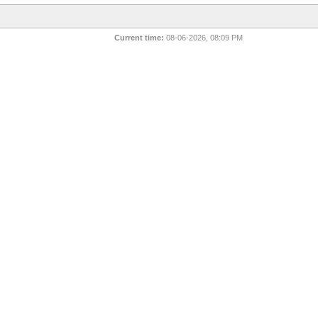
Current time:
08-06-2026, 08:09 PM