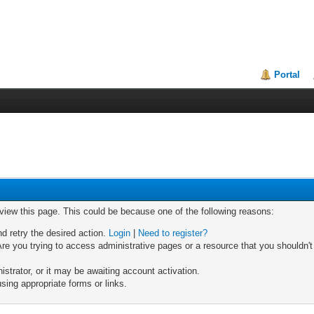
Portal
 view this page. This could be because one of the following reasons:
nd retry the desired action.
Login
|
Need to register?
re you trying to access administrative pages or a resource that you shouldn't
trator, or it may be awaiting account activation.
sing appropriate forms or links.