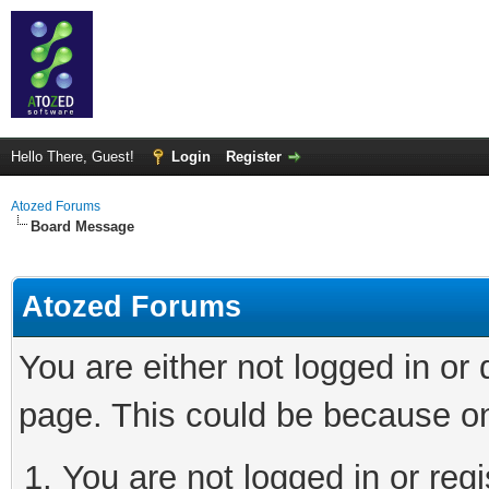
Hello There, Guest!
Login
Register
Atozed Forums
Board Message
Atozed Forums
You are either not logged in or
page. This could be because on
You are not logged in or regi