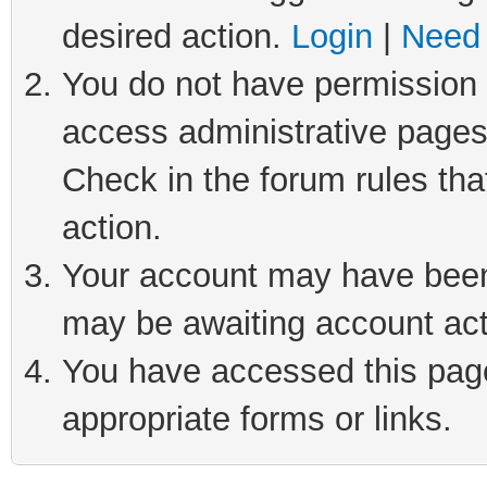
desired action.
Login
|
Need 
You do not have permission t
access administrative pages
Check in the forum rules tha
action.
Your account may have been 
may be awaiting account act
You have accessed this page 
appropriate forms or links.