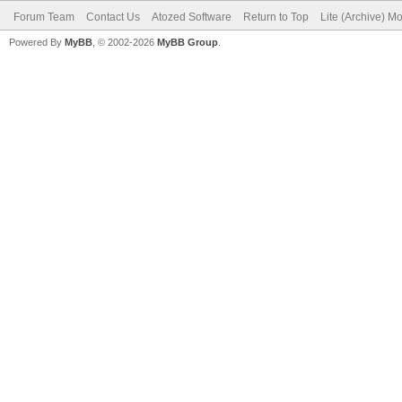
Forum Team
Contact Us
Atozed Software
Return to Top
Lite (Archive) M
Powered By
MyBB
, © 2002-2026
MyBB Group
.