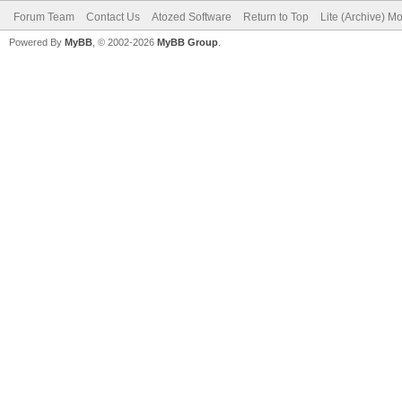
Forum Team
Contact Us
Atozed Software
Return to Top
Lite (Archive) M
Powered By
MyBB
, © 2002-2026
MyBB Group
.