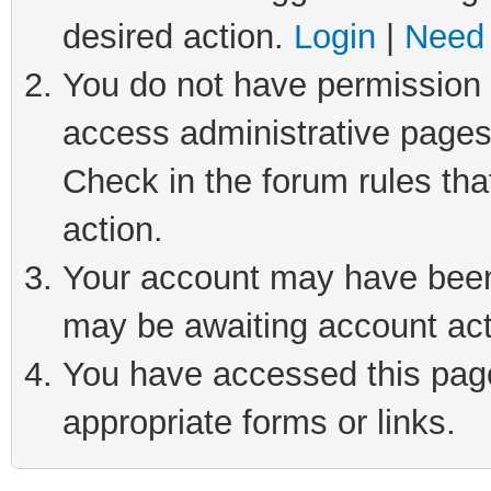
desired action.
Login
|
Need 
You do not have permission t
access administrative pages
Check in the forum rules tha
action.
Your account may have been 
may be awaiting account act
You have accessed this page 
appropriate forms or links.