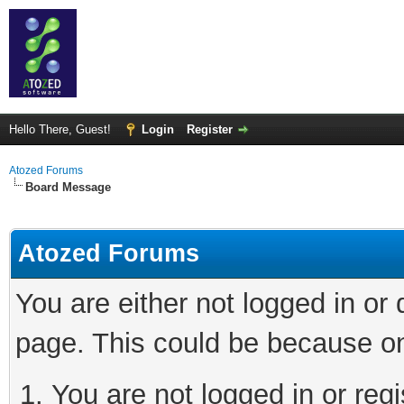
Hello There, Guest!
Login
Register
Atozed Forums
Board Message
Atozed Forums
You are either not logged in or
page. This could be because on
You are not logged in or regi