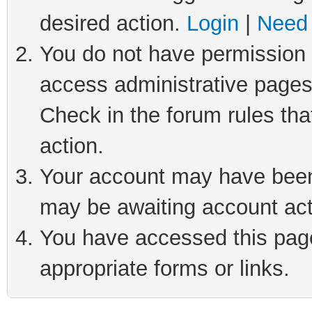
desired action.
Login
|
Need 
You do not have permission t
access administrative pages
Check in the forum rules tha
action.
Your account may have been 
may be awaiting account act
You have accessed this page 
appropriate forms or links.