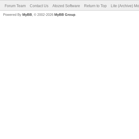
Forum Team
Contact Us
Atozed Software
Return to Top
Lite (Archive) M
Powered By
MyBB
, © 2002-2026
MyBB Group
.