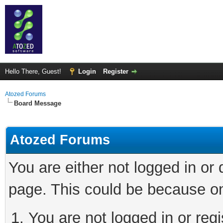
Hello There, Guest!
Login
Register
Atozed Forums
Board Message
Atozed Forums
You are either not logged in or
page. This could be because on
You are not logged in or regi