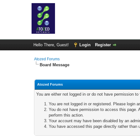
Hello There, Guest!
Login
Register
Atozed Forums
Board Message
Atozed Forums
You are either not logged in or do not have permission to
You are not logged in or registered. Please login a
You do not have permission to access this page. A
perform this action.
Your account may have been disabled by an adminis
You have accessed this page directly rather than u