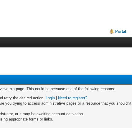
Portal
 view this page. This could be because one of the following reasons:
nd retry the desired action.
Login
|
Need to register?
re you trying to access administrative pages or a resource that you shouldn't
trator, or it may be awaiting account activation.
sing appropriate forms or links.