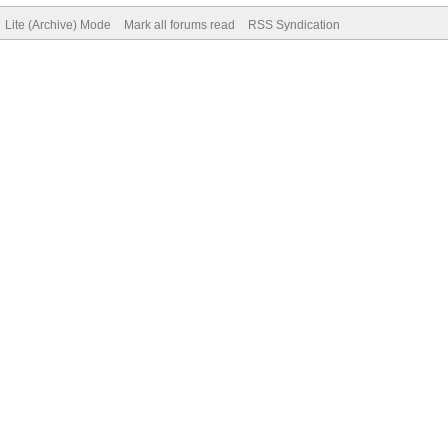
Lite (Archive) Mode
Mark all forums read
RSS Syndication