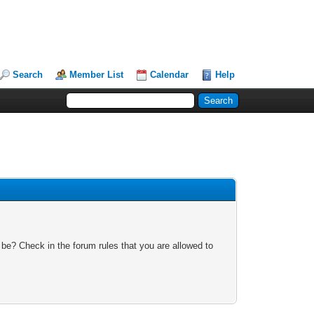
Search
Member List
Calendar
Help
 be? Check in the forum rules that you are allowed to