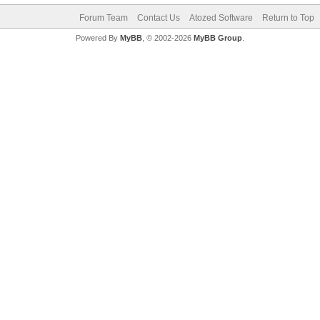
Forum Team
Contact Us
Atozed Software
Return to Top
Powered By
MyBB
, © 2002-2026
MyBB Group
.