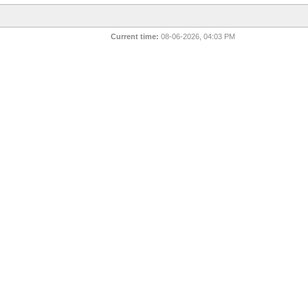
Current time:
08-06-2026, 04:03 PM