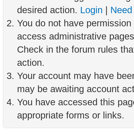
desired action.
Login
|
Need 
You do not have permission t
access administrative pages
Check in the forum rules tha
action.
Your account may have been 
may be awaiting account act
You have accessed this page 
appropriate forms or links.