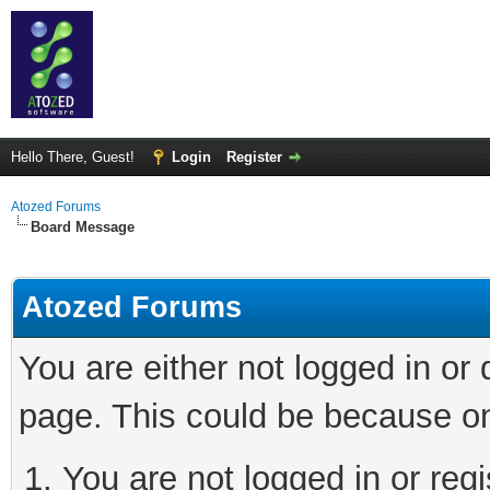
Hello There, Guest!
Login
Register
Atozed Forums
Board Message
Atozed Forums
You are either not logged in or
page. This could be because on
You are not logged in or regi