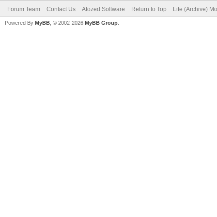
Forum Team
Contact Us
Atozed Software
Return to Top
Lite (Archive) M
Powered By
MyBB
, © 2002-2026
MyBB Group
.