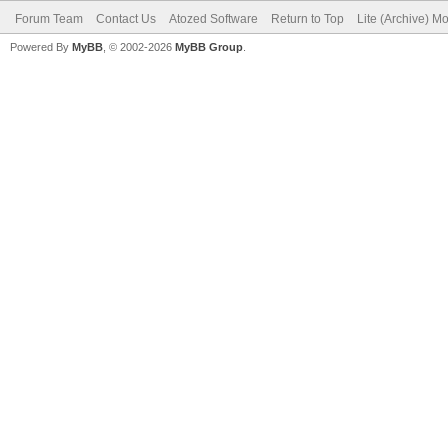
Forum Team
Contact Us
Atozed Software
Return to Top
Lite (Archive) M
Powered By
MyBB
, © 2002-2026
MyBB Group
.