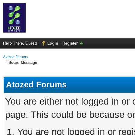
Hello There, Guest!
Login
Register
Atozed Forums
Board Message
Atozed Forums
You are either not logged in or
page. This could be because on
You are not logged in or regi