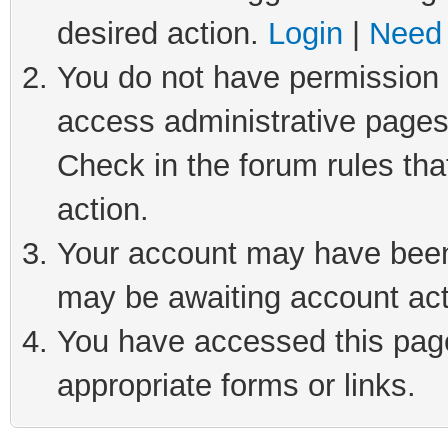
desired action.
Login
|
Need 
You do not have permission t
access administrative pages
Check in the forum rules tha
action.
Your account may have been 
may be awaiting account act
You have accessed this page 
appropriate forms or links.