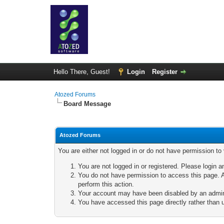
Hello There, Guest!
Login
Register
Atozed Forums
Board Message
Atozed Forums
You are either not logged in or do not have permission to
You are not logged in or registered. Please login a
You do not have permission to access this page. A
perform this action.
Your account may have been disabled by an adminis
You have accessed this page directly rather than u