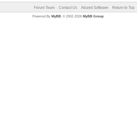
Forum Team
Contact Us
Atozed Software
Return to Top
Powered By
MyBB
, © 2002-2026
MyBB Group
.