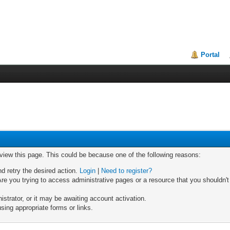
Portal
 view this page. This could be because one of the following reasons:
nd retry the desired action.
Login
|
Need to register?
re you trying to access administrative pages or a resource that you shouldn't
trator, or it may be awaiting account activation.
sing appropriate forms or links.