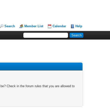
Search
Member List
Calendar
Help
 be? Check in the forum rules that you are allowed to