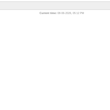
Current time:
08-06-2026, 05:12 PM