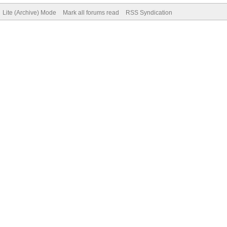
Lite (Archive) Mode
Mark all forums read
RSS Syndication