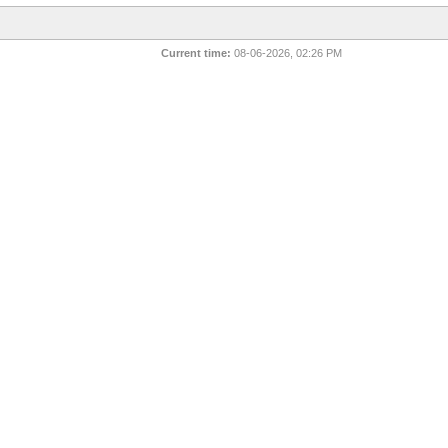
Current time:
08-06-2026, 02:26 PM