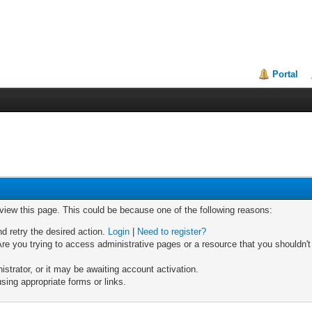
Portal
 view this page. This could be because one of the following reasons:
nd retry the desired action.
Login
|
Need to register?
re you trying to access administrative pages or a resource that you shouldn't
trator, or it may be awaiting account activation.
sing appropriate forms or links.