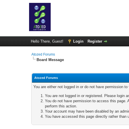
Hello There, Guest!
Login
Register
Atozed Forums
Board Message
Atozed Forums
You are either not logged in or do not have permission to
You are not logged in or registered. Please login a
You do not have permission to access this page. A
perform this action.
Your account may have been disabled by an adminis
You have accessed this page directly rather than u