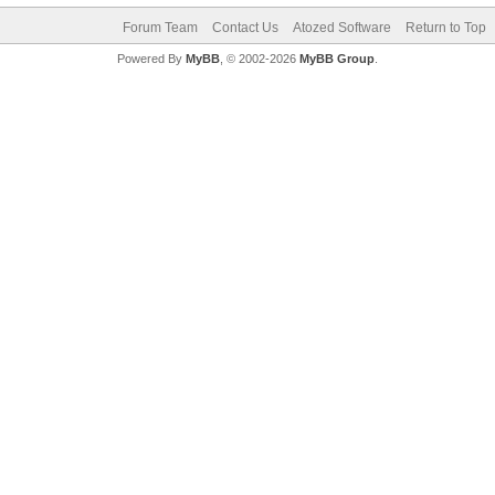
Forum Team
Contact Us
Atozed Software
Return to Top
Powered By
MyBB
, © 2002-2026
MyBB Group
.