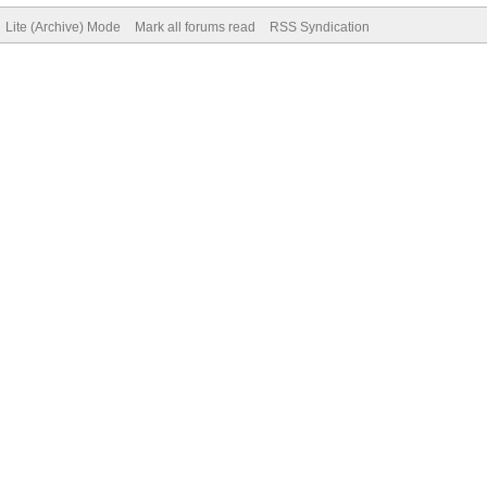
Lite (Archive) Mode
Mark all forums read
RSS Syndication