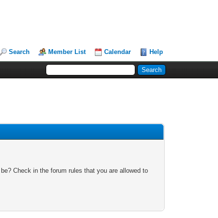
Search
Member List
Calendar
Help
 be? Check in the forum rules that you are allowed to