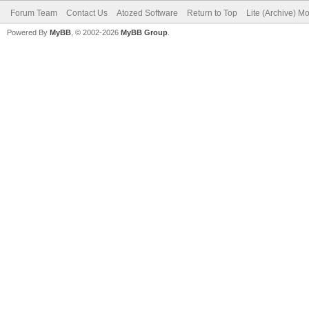
Forum Team
Contact Us
Atozed Software
Return to Top
Lite (Archive) M
Powered By
MyBB
, © 2002-2026
MyBB Group
.