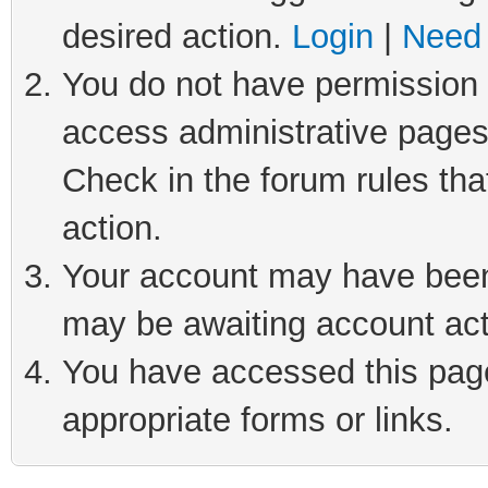
desired action.
Login
|
Need 
You do not have permission t
access administrative pages
Check in the forum rules tha
action.
Your account may have been 
may be awaiting account act
You have accessed this page 
appropriate forms or links.