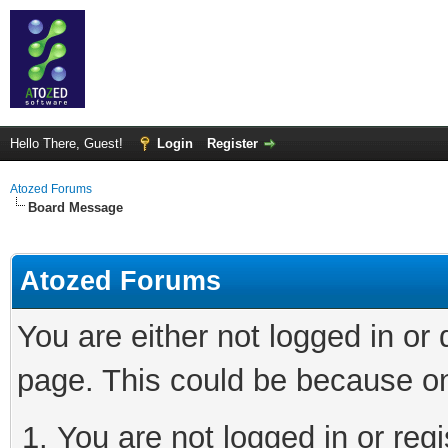
Hello There, Guest!
Login
Register
Atozed Forums
Board Message
Atozed Forums
You are either not logged in or
page. This could be because on
You are not logged in or regi