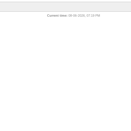
Current time:
08-06-2026, 07:19 PM