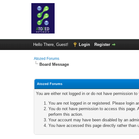
Hello There, Guest!
Login
Register
Atozed Forums
Board Message
Atozed Forums
You are either not logged in or do not have permission to
You are not logged in or registered. Please login a
You do not have permission to access this page. A
perform this action.
Your account may have been disabled by an adminis
You have accessed this page directly rather than u