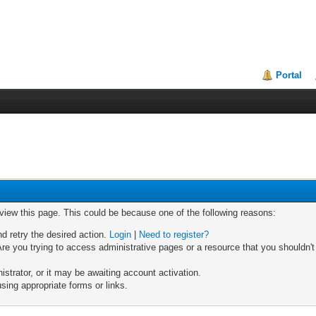
Portal
 view this page. This could be because one of the following reasons:
nd retry the desired action.
Login
|
Need to register?
re you trying to access administrative pages or a resource that you shouldn't
trator, or it may be awaiting account activation.
sing appropriate forms or links.