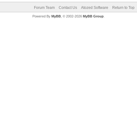
Forum Team
Contact Us
Atozed Software
Return to Top
Powered By
MyBB
, © 2002-2026
MyBB Group
.