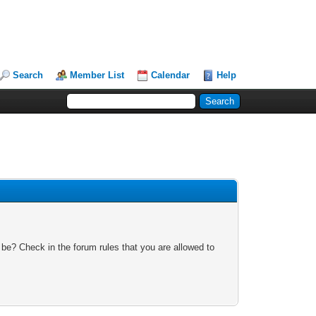
Search
Member List
Calendar
Help
 be? Check in the forum rules that you are allowed to