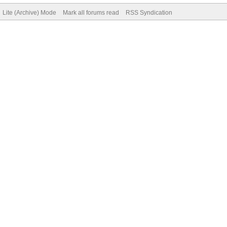
Lite (Archive) Mode
Mark all forums read
RSS Syndication