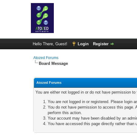
Hello There, Guest!
Login
Register
Atozed Forums
Board Message
Atozed Forums
You are either not logged in or do not have permission to
You are not logged in or registered. Please login a
You do not have permission to access this page. A
perform this action.
Your account may have been disabled by an adminis
You have accessed this page directly rather than u