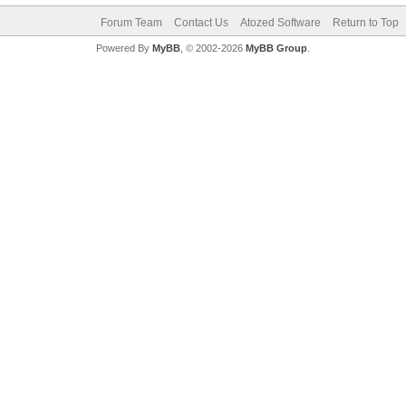
Forum Team
Contact Us
Atozed Software
Return to Top
Powered By
MyBB
, © 2002-2026
MyBB Group
.