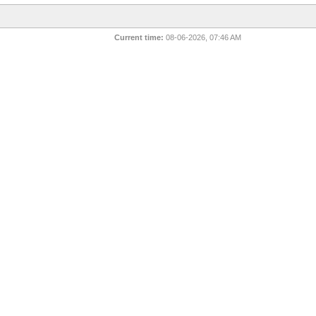
Current time:
08-06-2026, 07:46 AM