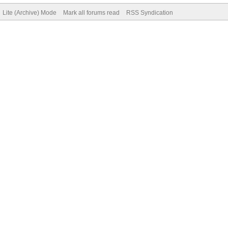
Lite (Archive) Mode
Mark all forums read
RSS Syndication