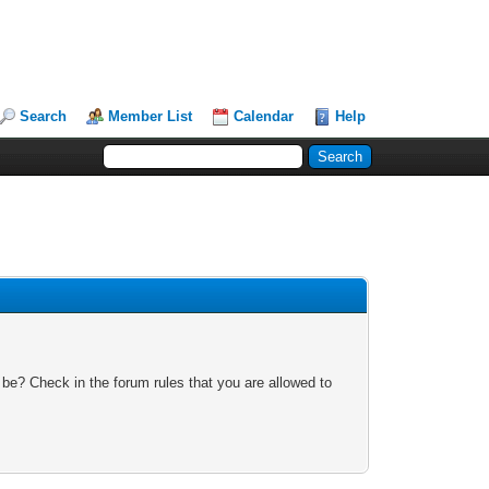
Search
Member List
Calendar
Help
 be? Check in the forum rules that you are allowed to