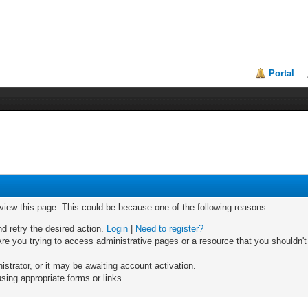
Portal
 view this page. This could be because one of the following reasons:
nd retry the desired action.
Login
|
Need to register?
re you trying to access administrative pages or a resource that you shouldn't
trator, or it may be awaiting account activation.
sing appropriate forms or links.