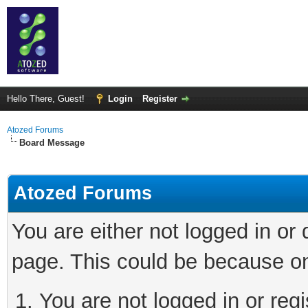
Hello There, Guest!
Login
Register
Atozed Forums
Board Message
Atozed Forums
You are either not logged in or
page. This could be because on
You are not logged in or regi