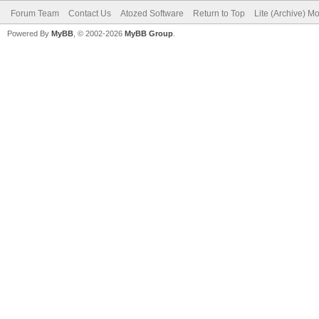
Forum Team
Contact Us
Atozed Software
Return to Top
Lite (Archive) M
Powered By
MyBB
, © 2002-2026
MyBB Group
.