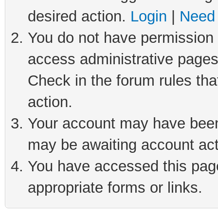
desired action.
Login
|
Need 
You do not have permission t
access administrative pages
Check in the forum rules tha
action.
Your account may have been 
may be awaiting account act
You have accessed this page 
appropriate forms or links.